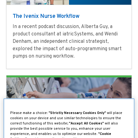
The Ivenix Nurse Workflow
In a recent podcast discussion, Alberta Guy, a
product consultant at iatricSystems, and Wendi
Denham, an independent clinical strategist,
explored the impact of auto-programming smart
pumps on nursing workflow.
Please make a choice:
"Strictly Necessary Cookies Only"
will place
cookies on your device and use similar technologies to ensure the
correct functioning of this website;
"Accept All Cookies"
will also
provide the best possible service to you, enhance your user
experience, and enables us to optimize our website.
"Cookie
Making Sure Every Drop Counts