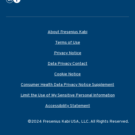
About Fresenius Kabi
Terms of Use
Privacy Notice
Data Privacy Contact
Cookie Notice
Consumer Health Data Privacy Notice Supplement
Limit the Use of My Sensitive Personal Information
Accessibility Statement
©2024 Fresenius Kabi USA, LLC. All Rights Reserved.