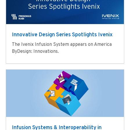
Innovative Design Series Spotlights Ivenix​
The Ivenix Infusion System appears on America
ByDesign: Innovations.
Infusion Systems & Interoperability in