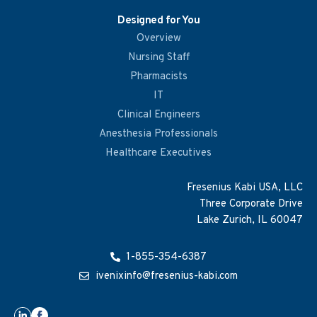
Designed for You
Overview
Nursing Staff
Pharmacists
IT
Clinical Engineers
Anesthesia Professionals
Healthcare Executives
Fresenius Kabi USA, LLC
Three Corporate Drive
Lake Zurich, IL 60047
1-855-354-6387
ivenixinfo@fresenius-kabi.com