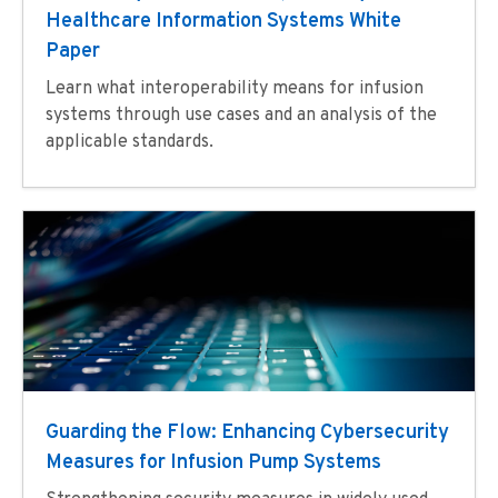
Healthcare Information Systems White
Paper
Learn what interoperability means for infusion
systems through use cases and an analysis of the
applicable standards.
Guarding the Flow: Enhancing Cybersecurity
Measures for Infusion Pump Systems