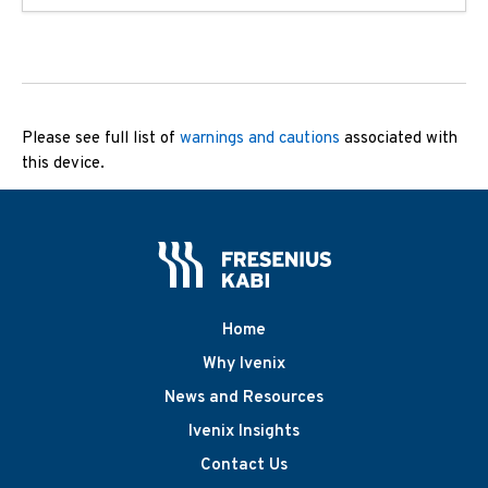
Please see full list of
warnings and cautions
associated with
this device.
Home
Why Ivenix
News and Resources
Ivenix Insights
Contact Us