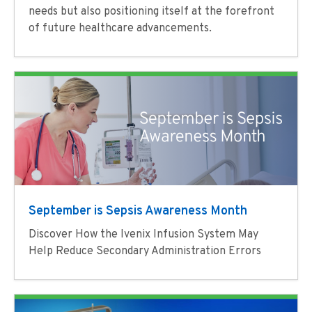
needs but also positioning itself at the forefront
of future healthcare advancements.
September is Sepsis Awareness Month
Discover How the Ivenix Infusion System May
Help Reduce Secondary Administration Errors