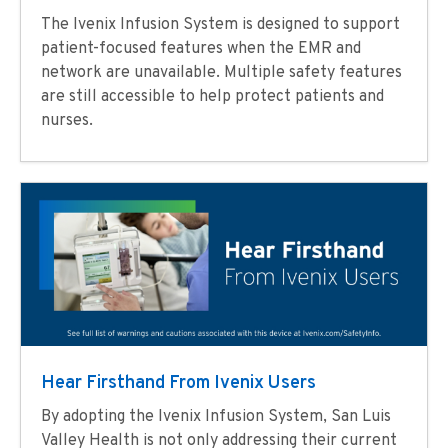
The Ivenix Infusion System is designed to support
patient-focused features when the EMR and
network are unavailable. Multiple safety features
are still accessible to help protect patients and
nurses.
Hear Firsthand From Ivenix Users
By adopting the Ivenix Infusion System, San Luis
Valley Health is not only addressing their current