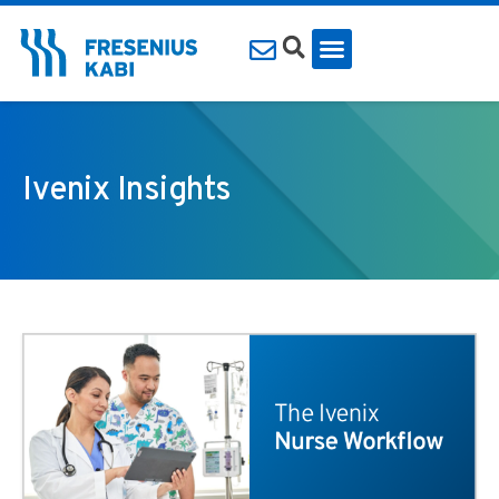
Ivenix Insights