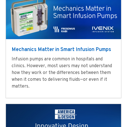
Mechanics Matter in Smart Infusion Pumps
Infusion pumps are common in hospitals and
clinics. However, most users may not understand
how they work or the differences between them
when it comes to delivering fluids—or even if it
matters.