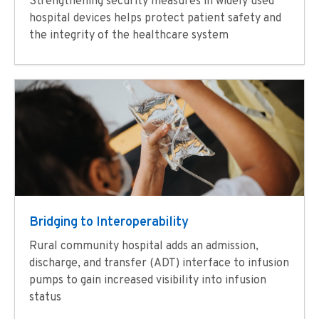
Strengthening security measures in widely used
hospital devices helps protect patient safety and
the integrity of the healthcare system
Bridging to Interoperability
Rural community hospital adds an admission,
discharge, and transfer (ADT) interface to infusion
pumps to gain increased visibility into infusion
status