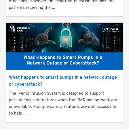
efficiency. However, an important question remains: are
patients receiving the ...
What happens to smart pumps in a network outage
or cyberattack?
The Ivenix Infusion System is designed to support
patient-focused features when the EMR and network are
unavailable. Multiple safety features are still accessible
to help ...