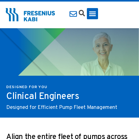
DESIGNED FOR YOU
Clinical Engineers
Designed for Efficient Pump Fleet Management
Align the entire fleet of pumps across