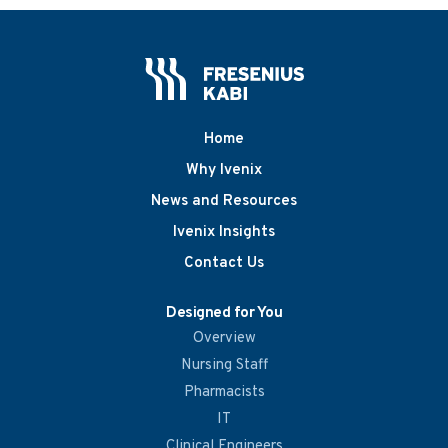
Home
Why Ivenix
News and Resources
Ivenix Insights
Contact Us
Designed for You
Overview
Nursing Staff
Pharmacists
IT
Clinical Engineers