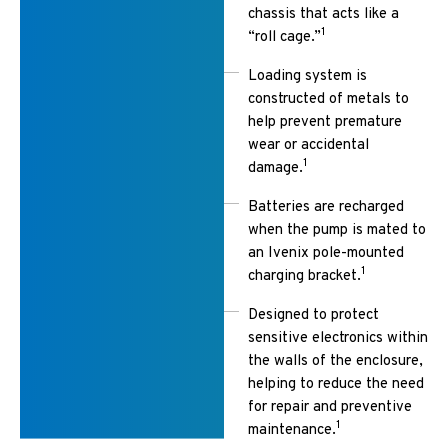
chassis that acts like a
1
“roll cage.”
Loading system is
constructed of metals to
help prevent premature
wear or accidental
1
damage.
Batteries are recharged
when the pump is mated to
an Ivenix pole-mounted
1
charging bracket.
Designed to protect
sensitive electronics within
the walls of the enclosure,
helping to reduce the need
for repair and preventive
1
maintenance.