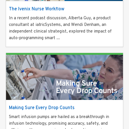
The Ivenix Nurse Workflow
In a recent podcast discussion, Alberta Guy, a product
consultant at iatricSystems, and Wendi Denham, an
independent clinical strategist, explored the impact of
auto-programming smart ...
Making Sure Every Drop Counts
Smart infusion pumps are hailed as a breakthrough in
infusion technology, promising accuracy, safety, and