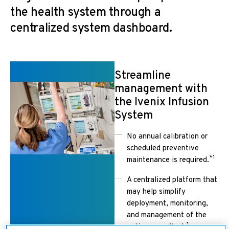
the health system through a
centralized system dashboard.
Streamline
management with
the Ivenix Infusion
System
No annual calibration or
scheduled preventive
*1
maintenance is required.
A centralized platform that
may help simplify
deployment, monitoring,
and management of the
1
entire pump fleet.