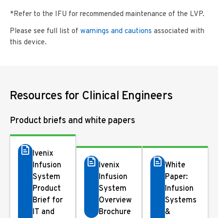
*Refer to the IFU for recommended maintenance of the LVP.
Please see full list of
warnings and cautions
associated with
this device.
Resources for Clinical Engineers
Product briefs and white papers
Ivenix
Infusion
Ivenix
White
System
Infusion
Paper:
Product
System
Infusion
Brief for
Overview
Systems
IT and
Brochure
&