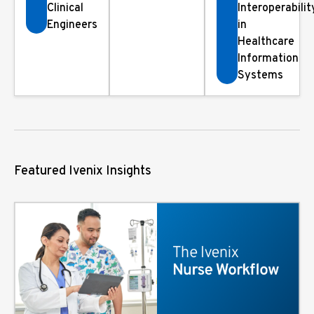
Clinical
Interoperabilit
Engineers
in
Healthcare
Information
Systems
Featured Ivenix Insights