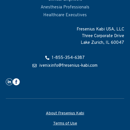
Anesthesia Professionals
Healthcare Executives
Fresenius Kabi USA, LLC
Three Corporate Drive
Lake Zurich, IL 60047
1-855-354-6387
ivenixinfo@fresenius-kabi.com
About Fresenius Kabi
Terms of Use