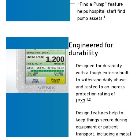
“Find a Pump” feature
helps hospital staff find
1
pump assets.
Engineered for
durability
Designed for durability
with a tough exterior built
to withstand daily abuse
and tested to an ingress
protection rating of
1,2
IPX3.
Design features help to
keep things secure during
equipment or patient
transport, including a metal