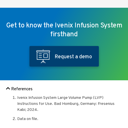
Get to know the Ivenix Infusion System
firsthand
Request a demo
References
Ivenix Infusion System Large Volume Pump (LVP)
Instructions for Use. Bad Homburg, Germany: Fresenius
Kabi; 2024.
Data on file.