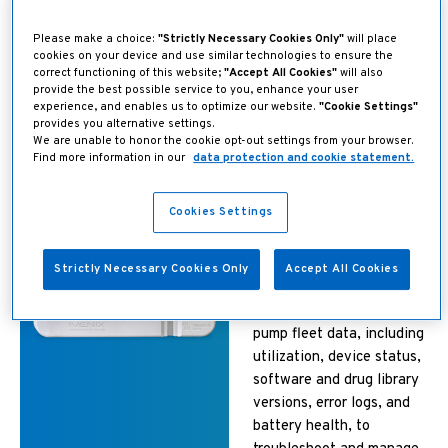
Changes can be deployed
Please make a choice:
"Strictly Necessary Cookies Only"
will place
to the entire fleet of
cookies on your device and use similar technologies to ensure the
correct functioning of this website;
"Accept All Cookies"
will also
pumps within minutes with
provide the best possible service to you, enhance your user
1
no end-user interaction.
experience, and enables us to optimize our website.
"Cookie Settings"
provides you alternative settings.
We are unable to honor the cookie opt-out settings from your browser.
Find more information in our
data protection and cookie statement.
Find it, watch it, fix
it from anywhere
Cookies Settings
through the Ivenix
Systems Dashboard
Strictly Necessary Cookies Only
Accept All Cookies
Near real-time access to
pump fleet data, including
utilization, device status,
software and drug library
versions, error logs, and
battery health, to