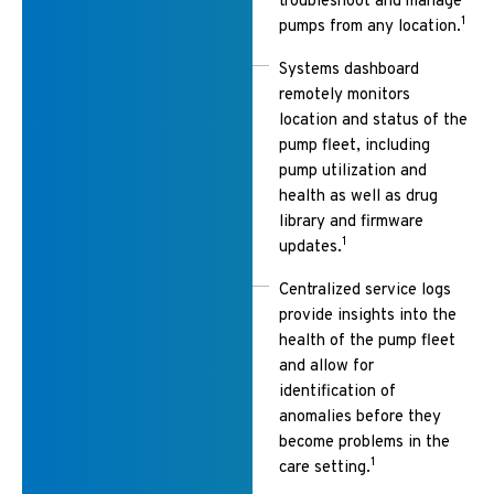
troubleshoot and manage
1
pumps from any location.
Systems dashboard
remotely monitors
location and status of the
pump fleet, including
pump utilization and
health as well as drug
library and firmware
1
updates.
Centralized service logs
provide insights into the
health of the pump fleet
and allow for
identification of
anomalies before they
become problems in the
1
care setting.