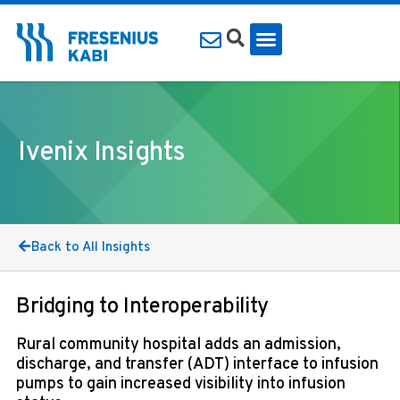
Ivenix Insights
Back to All Insights
Bridging to Interoperability
Rural community hospital adds an admission,
discharge, and transfer (ADT) interface to infusion
pumps to gain increased visibility into infusion