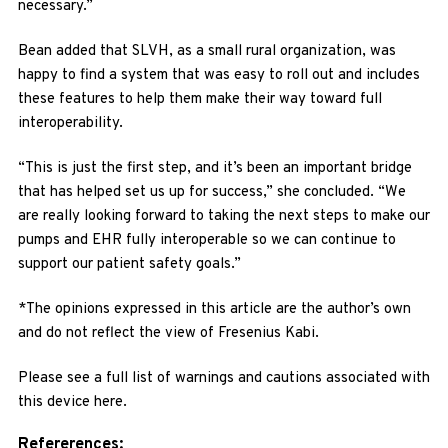
necessary.”
Bean added that SLVH, as a small rural organization, was
happy to find a system that was easy to roll out and includes
these features to help them make their way toward full
interoperability.
“This is just the first step, and it’s been an important bridge
that has helped set us up for success,” she concluded. “We
are really looking forward to taking the next steps to make our
pumps and EHR fully interoperable so we can continue to
support our patient safety goals.”
*The opinions expressed in this article are the author’s own
and do not reflect the view of Fresenius Kabi.
Please see a full list of warnings and cautions associated with
this device here.
Refererences: