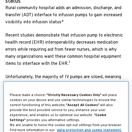
status
Rural community hospital adds an admission, discharge, and
transfer (ADT) interface to infusion pumps to gain increased
visibility into infusion status*
Recent studies demonstrate that infusion pump to electronic
health record (EHR) interoperability decreases medication
errors while requiring aid from fewer nurses, which is why
many organizations want these common hospital equipment
1
items to interface with the EHR.
Unfortunately, the majority of IV pumps are siloed, meaning
they cannot access critical information like patient identity or
2
drug libraries.
“This can lead to patient safety issues,” said
Please make a choice:
"Strictly Necessary Cookies Only"
will place
Roberta Bean, Chief Nursing Officer at San Luis Valley Health
cookies on your device and use similar technologies to ensure the
(SLVH), a regional health system in southern Colorado.
correct functioning of this website;
"Accept All Cookies"
will also
provide the best possible service to you, enhance your user
experience, and enables us to optimize our website.
"Cookie
“As we were looking at purchasing new pumps, we were
Settings"
provides you alternative settings.
looking for ways to enhance patient safety–but we also
We are unable to honor the cookie opt-out settings from your browser.
Find more information in our
data protection and cookie statement.