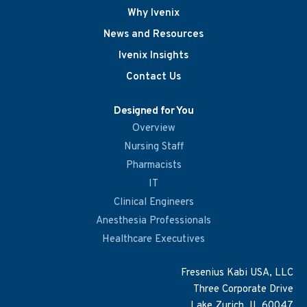
Why Ivenix
News and Resources
Ivenix Insights
Contact Us
Designed for You
Overview
Nursing Staff
Pharmacists
IT
Clinical Engineers
Anesthesia Professionals
Healthcare Executives
Fresenius Kabi USA, LLC
Three Corporate Drive
Lake Zurich, IL 60047