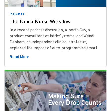
INSIGHTS
The Ivenix Nurse Workflow
In a recent podcast discussion, Alberta Guy, a
product consultant at iatricSystems, and Wendi
Denham, an independent clinical strategist,
explored the impact of auto-programming smart ...
Read More