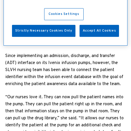
wanted to improve the nursing workflow,” she explained.
“With the old pumps, nurses always had to go back to the
patient’s chart to document start and stop times. In the ICU
Cookies Settings
setting, for example, if the nurses were working with titrating
hemodynamic drips, they would have to go between the pump
Strictly Necessary Cookies Only
Accept All Cookies
and the EHR to make near-constant updates. It takes a lot of
extra time.”
Since implementing an admission, discharge, and transfer
(ADT) interface on its Ivenix infusion pumps, however, the
SLVH nursing team has been able to connect the patient
identifier within the infusion event database with the goal of
enriching the patient awareness data available to the team.
“Our nurses love it. They can now pull the patient names into
the pump. They can pull the patient right up in the room, and
then that information stays on the pump in that room. They
can pull up the drug library,” she said. “It allows our nurses to
identify the patient at the pump for an additional check and