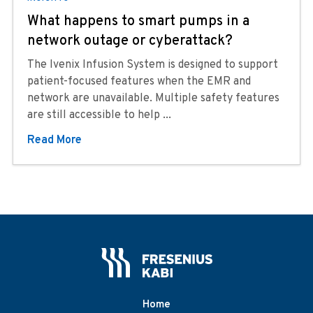
What happens to smart pumps in a
network outage or cyberattack?
The Ivenix Infusion System is designed to support
patient-focused features when the EMR and
network are unavailable. Multiple safety features
are still accessible to help ...
Read More
Home