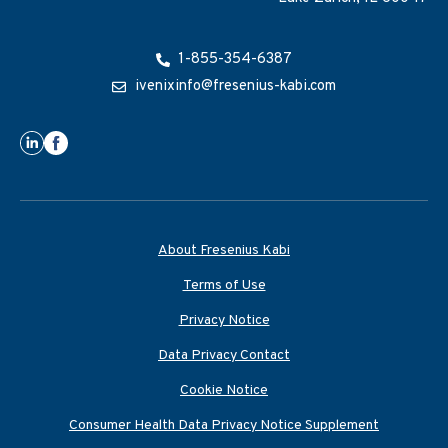
1-855-354-6387
ivenixinfo@fresenius-kabi.com
About Fresenius Kabi
Terms of Use
Privacy Notice
Data Privacy Contact
Cookie Notice
Consumer Health Data Privacy Notice Supplement