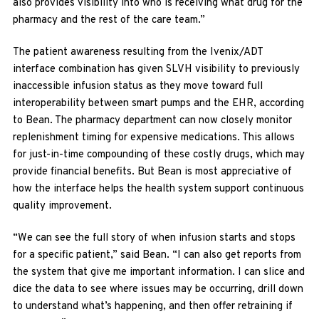
also provides visibility into who is receiving what drug for the
pharmacy and the rest of the care team.”
The patient awareness resulting from the Ivenix/ADT
interface combination has given SLVH visibility to previously
inaccessible infusion status as they move toward full
interoperability between smart pumps and the EHR, according
to Bean. The pharmacy department can now closely monitor
replenishment timing for expensive medications. This allows
for just-in-time compounding of these costly drugs, which may
provide financial benefits. But Bean is most appreciative of
how the interface helps the health system support continuous
quality improvement.
“We can see the full story of when infusion starts and stops
for a specific patient,” said Bean. “I can also get reports from
the system that give me important information. I can slice and
dice the data to see where issues may be occurring, drill down
to understand what’s happening, and then offer retraining if