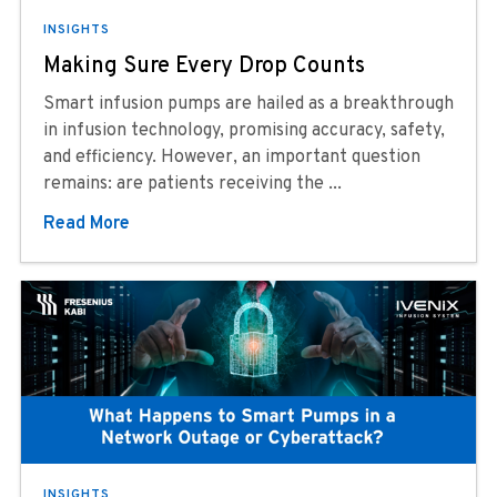
INSIGHTS
Making Sure Every Drop Counts
Smart infusion pumps are hailed as a breakthrough
in infusion technology, promising accuracy, safety,
and efficiency. However, an important question
remains: are patients receiving the ...
Read More
INSIGHTS