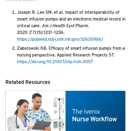
Joseph R, Lee SW, et al. Impact of interoperability of
smart infusion pumps and an electronic medical record in
critical care.
Am J Health Syst Pharm.
2020 ;77(15):1231-1236.
https://pubmed.ncbi.nlm.nih.gov/32620966/
Zaborowski KB. Efficacy of smart infusion pumps from a
nursing perspective. Applied Research Projects 57.
https://doi.org/10.21007/chp.hiim.0057
Related Resources